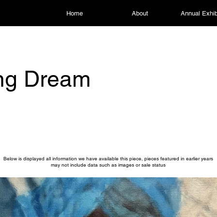
Home
About
Annual Exhib
ng Dream
Below is displayed all information we have available this piece, pieces featured in earlier years
may not include data such as images or sale status