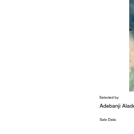
Selected by:
Adebanji Alad
Sale Data: