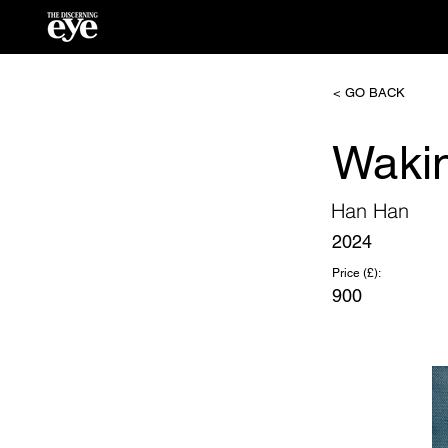
< GO BACK
Waki
Han Han
2024
Price (£):
900