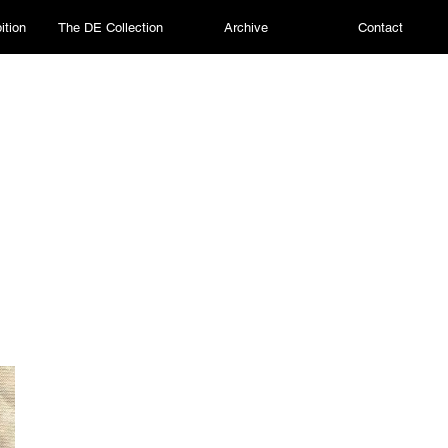
ition
The DE Collection
Archive
Contact