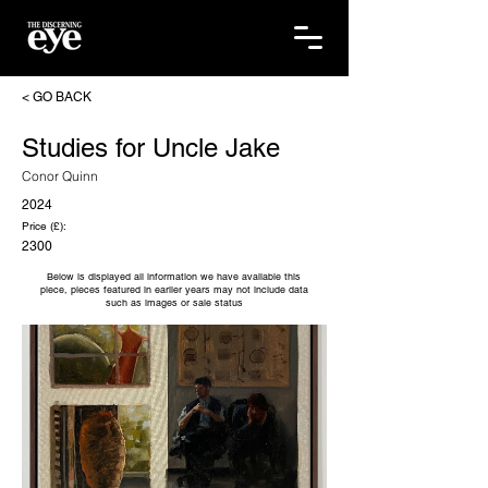
< GO BACK
Studies for Uncle Jake
Conor Quinn
2024
Price (£):
2300
Below is displayed all information we have available this
piece, pieces featured in earlier years may not include data
such as images or sale status