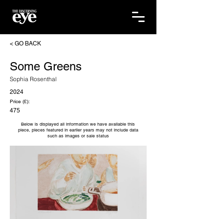
< GO BACK
Some Greens
Sophia Rosenthal
2024
Price (£):
475
Below is displayed all information we have available this
piece, pieces featured in earlier years may not include data
such as images or sale status