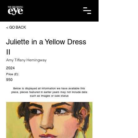
< GO BACK
Juliette in a Yellow Dress
II
Amy Tiffany Hemingway
2024
Price (£):
950
Below is displayed all information we have available this
piece, pieces featured in earlier years may not include data
such as images or sale status