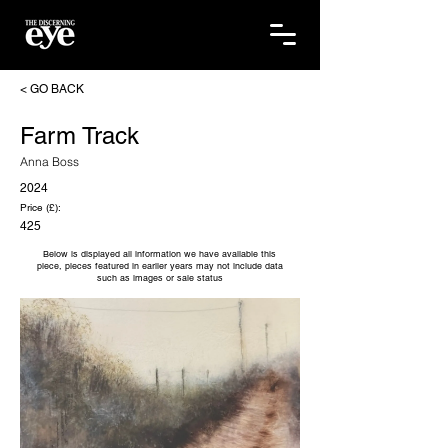
< GO BACK
Farm Track
Anna Boss
2024
Price (£):
425
Below is displayed all information we have available this
piece, pieces featured in earlier years may not include data
such as images or sale status