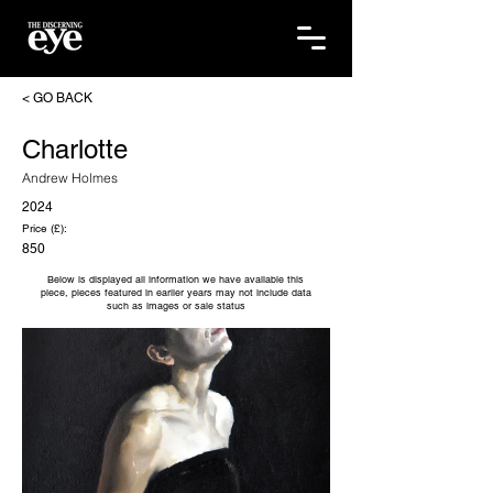
< GO BACK
Charlotte
Andrew Holmes
2024
Price (£):
850
Below is displayed all information we have available this
piece, pieces featured in earlier years may not include data
such as images or sale status