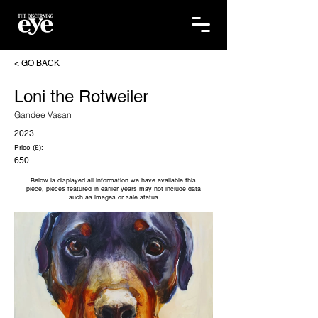
< GO BACK
Loni the Rotweiler
Gandee Vasan
2023
Price (£):
650
Below is displayed all information we have available this
piece, pieces featured in earlier years may not include data
such as images or sale status