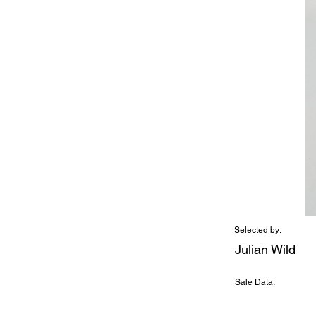
Selected by:
Julian Wild
Sale Data: