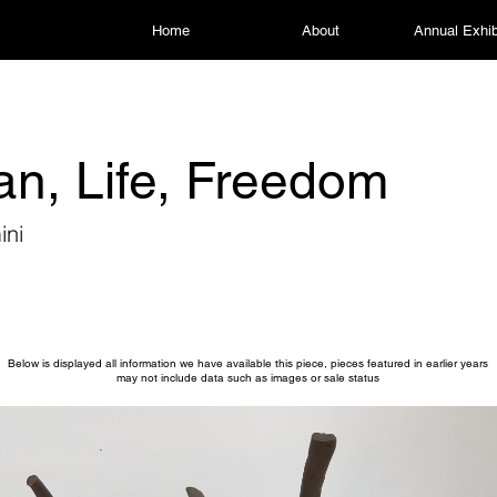
Home
About
Annual Exhib
n, Life, Freedom
ini
Below is displayed all information we have available this piece, pieces featured in earlier years
may not include data such as images or sale status