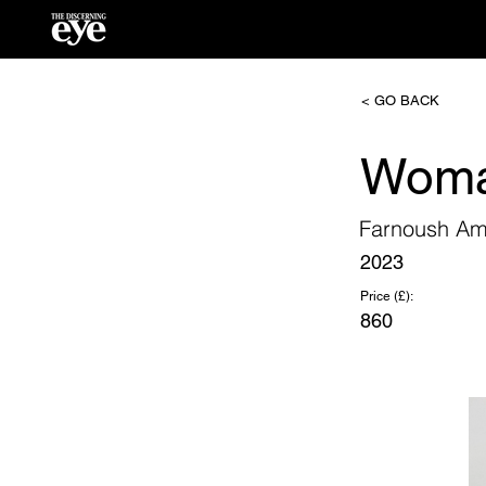
< GO BACK
Woma
Farnoush Am
2023
Price (£):
860