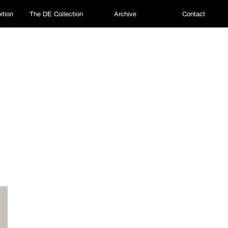
ition
The DE Collection
Archive
Contact