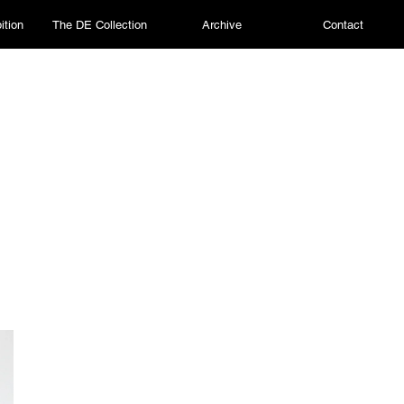
ition
The DE Collection
Archive
Contact