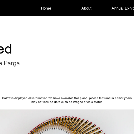
Home
About
Annual Exhib
led
a Parga
Below is displayed all information we have available this piece, pieces featured in earlier years
may not include data such as images or sale status