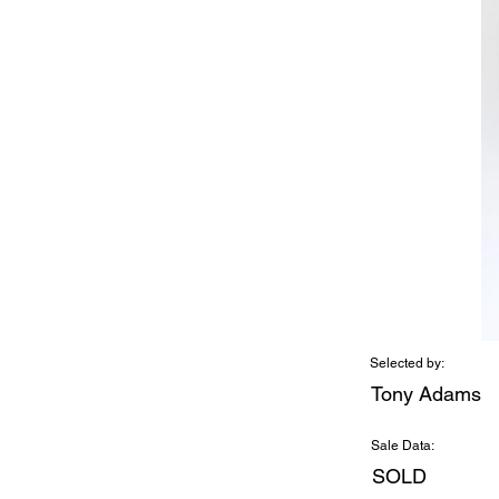
Selected by:
Tony Adams
Sale Data:
SOLD