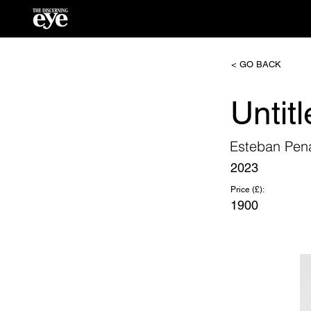
< GO BACK
Untit
Esteban Pen
2023
Price (£):
1900