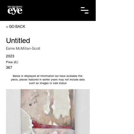
< GO BACK
Untitled
Esme McMillan-Scott
2023
Price (£):
367
Below is displayed all information we have available this
piece, pieces featured in earlier years may not include data
such as images or sale status