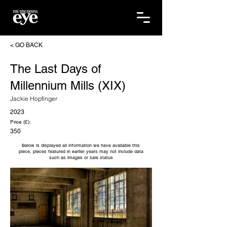
< GO BACK
The Last Days of
Millennium Mills (XIX)
Jackie Hopfinger
2023
Price (£):
350
Below is displayed all information we have available this
piece, pieces featured in earlier years may not include data
such as images or sale status