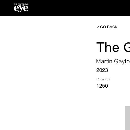
< GO BACK
The G
Martin Gayfo
2023
Price (£):
1250