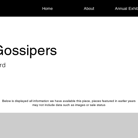
Home
About
Annual Exhib
ossipers
rd
Below is displayed all information we have available this piece, pieces featured in earlier years
may not include data such as images or sale status