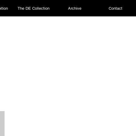
ition
The DE Collection
Archive
Contact