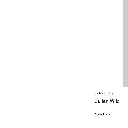
Selected by:
Julian Wild
Sale Data: