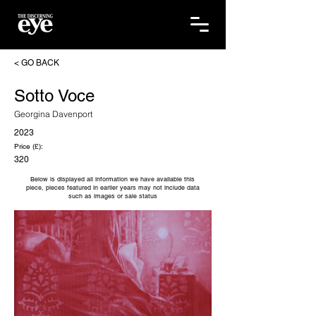
< GO BACK
Sotto Voce
Georgina Davenport
2023
Price (£):
320
Below is displayed all information we have available this
piece, pieces featured in earlier years may not include data
such as images or sale status