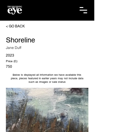
< GO BACK
Shoreline
Jane Duff
2023
Price (£):
750
Below is displayed all information we have available this
piece, pieces featured in earlier years may not include data
such as images or sale status