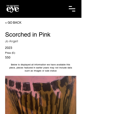
< GO BACK
Scorched in Pink
Jo Angell
2023
Price (£):
550
Below is displayed all information we have available this
piece, pieces featured in earlier years may not include data
such as images or sale status