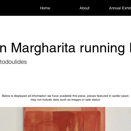
Home
About
Annual Exhib
 Margharita running 
todoulides
Below is displayed all information we have available this piece, pieces featured in earlier years
may not include data such as images or sale status