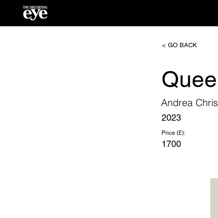
< GO BACK
Queen
Andrea Chris
2023
Price (£):
1700