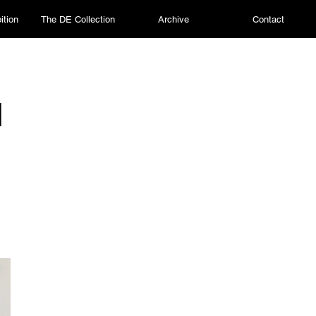
ition
The DE Collection
Archive
Contact
I