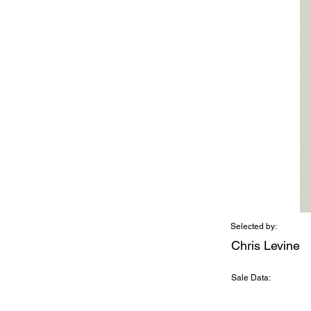
Selected by:
Chris Levine
Sale Data: