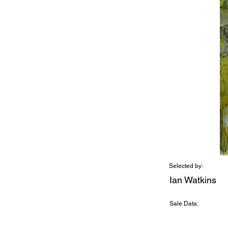
Selected by:
Ian Watkins
Sale Data: