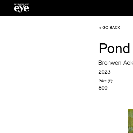
< GO BACK
Pond
Bronwen Ack
2023
Price (£):
800