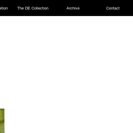
ition
The DE Collection
Archive
Contact