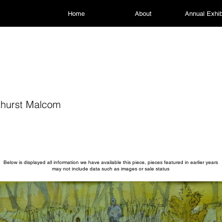
Home
About
Annual Exhib
hurst Malcom
Below is displayed all information we have available this piece, pieces featured in earlier years
may not include data such as images or sale status