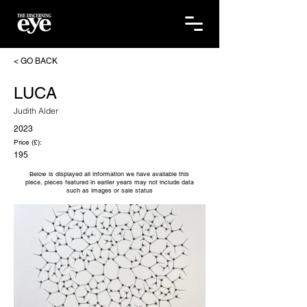
< GO BACK
LUCA
Judith Alder
2023
Price (£):
195
Below is displayed all information we have available this
piece, pieces featured in earlier years may not include data
such as images or sale status