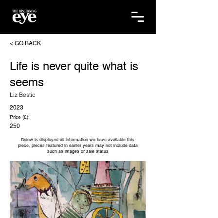
< GO BACK
Life is never quite what is
seems
Liz Bestic
2023
Price (£):
250
Below is displayed all information we have available this
piece, pieces featured in earlier years may not include data
such as images or sale status