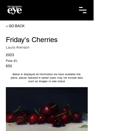
< GO BACK
Friday's Cherries
Laura Arenson
2023
Price (£):
650
Below is displayed all information we have available this
piece, pieces featured in earlier years may not include data
such as images or sale status