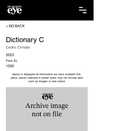
< GO BACK
Dictionary C
Cedric Christie
2023
Price (£):
1500
Below is displayed all information we have available this
piece, pieces featured in earlier years may not include data
such as images or sale status