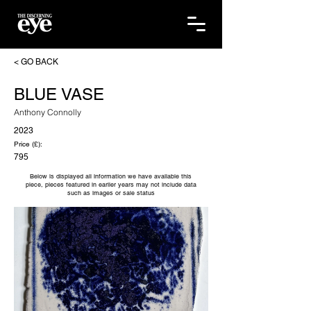
< GO BACK
BLUE VASE
Anthony Connolly
2023
Price (£):
795
Below is displayed all information we have available this
piece, pieces featured in earlier years may not include data
such as images or sale status