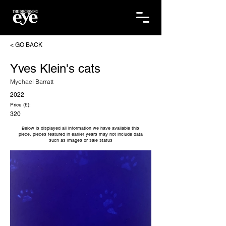
< GO BACK
Yves Klein's cats
Mychael Barratt
2022
Price (£):
320
Below is displayed all information we have available this
piece, pieces featured in earlier years may not include data
such as images or sale status