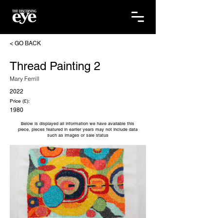
< GO BACK
Thread Painting 2
Mary Ferrill
2022
Price (£):
1980
Below is displayed all information we have available this
piece, pieces featured in earlier years may not include data
such as images or sale status