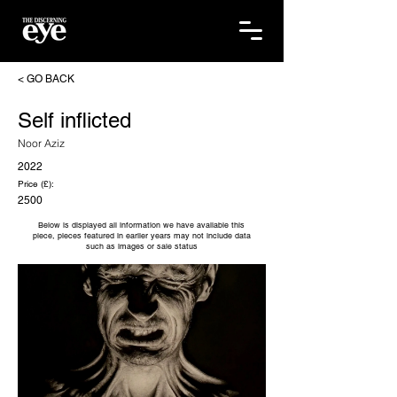
< GO BACK
Self inflicted
Noor Aziz
2022
Price (£):
2500
Below is displayed all information we have available this
piece, pieces featured in earlier years may not include data
such as images or sale status