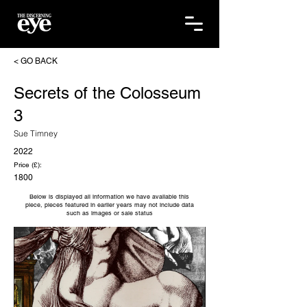
< GO BACK
Secrets of the Colosseum
3
Sue Timney
2022
Price (£):
1800
Below is displayed all information we have available this
piece, pieces featured in earlier years may not include data
such as images or sale status