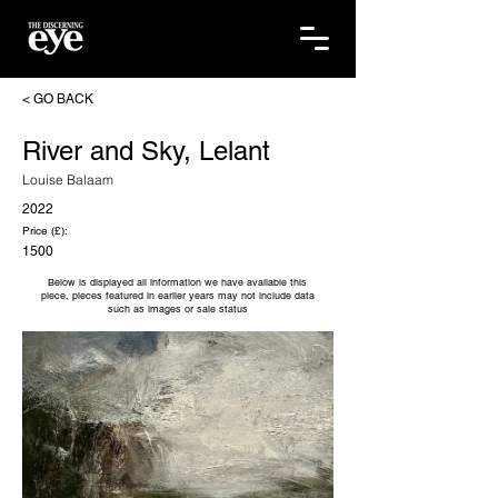
< GO BACK
River and Sky, Lelant
Louise Balaam
2022
Price (£):
1500
Below is displayed all information we have available this
piece, pieces featured in earlier years may not include data
such as images or sale status