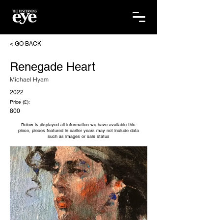
< GO BACK
Renegade Heart
Michael Hyam
2022
Price (£):
800
Below is displayed all information we have available this
piece, pieces featured in earlier years may not include data
such as images or sale status