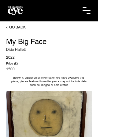
< GO BACK
My Big Face
Dido Hallett
2022
Price (£):
1500
Below is displayed all information we have available this
piece, pieces featured in earlier years may not include data
such as images or sale status