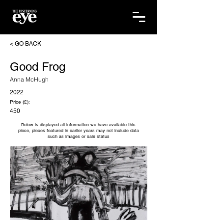
< GO BACK
Good Frog
Anna McHugh
2022
Price (£):
450
Below is displayed all information we have available this
piece, pieces featured in earlier years may not include data
such as images or sale status