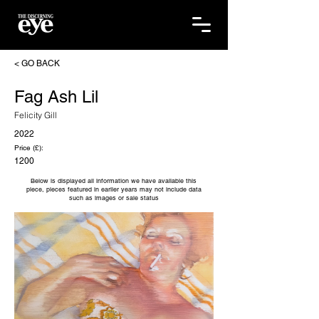
< GO BACK
Fag Ash Lil
Felicity Gill
2022
Price (£):
1200
Below is displayed all information we have available this
piece, pieces featured in earlier years may not include data
such as images or sale status