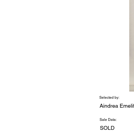
Selected by:
Aindrea Emeli
Sale Data:
SOLD