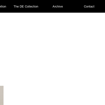
ition
The DE Collection
Archive
Contact