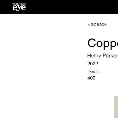
< GO BACK
Copp
Henry Parke
2022
Price (£):
400