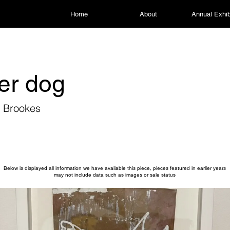
Home
About
Annual Exhib
er dog
r Brookes
Below is displayed all information we have available this piece, pieces featured in earlier years
may not include data such as images or sale status