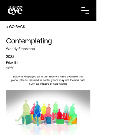
< GO BACK
Contemplating
Wendy Freestone
2022
Price (£):
1350
Below is displayed all information we have available this
piece, pieces featured in earlier years may not include data
such as images or sale status