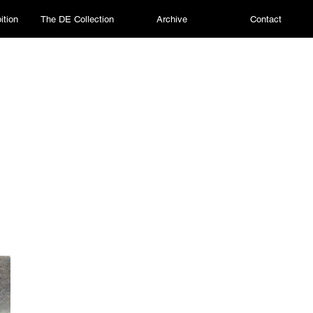
ition
The DE Collection
Archive
Contact