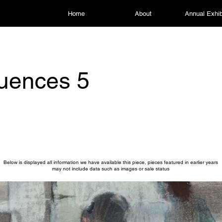
Home
About
Annual Exhib
uences 5
Below is displayed all information we have available this piece, pieces featured in earlier years
may not include data such as images or sale status