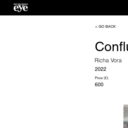
< GO BACK
Confl
Richa Vora
2022
Price (£):
600