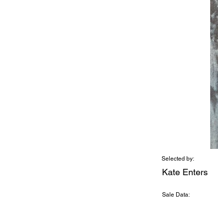
Selected by:
Kate Enters
Sale Data: