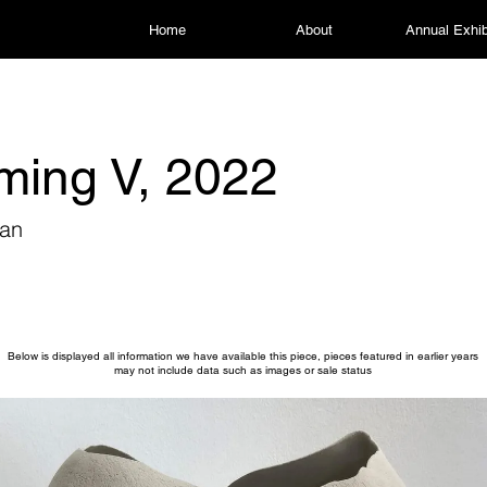
Home
About
Annual Exhib
ming V, 2022
han
Below is displayed all information we have available this piece, pieces featured in earlier years
may not include data such as images or sale status