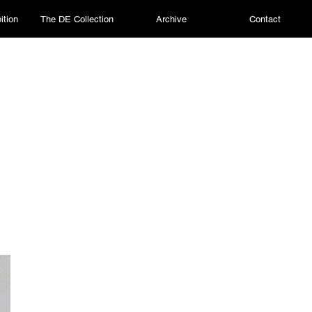
ition
The DE Collection
Archive
Contact