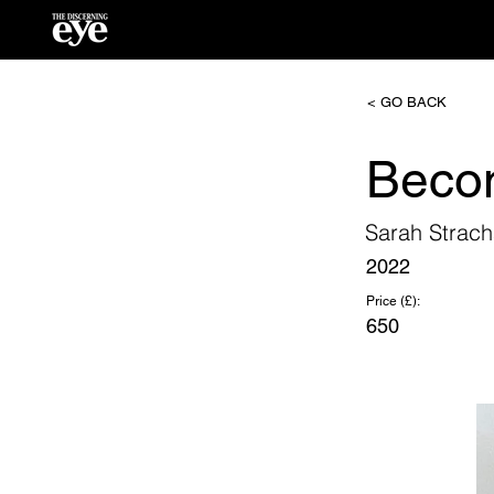
< GO BACK
Beco
Sarah Strac
2022
Price (£):
650