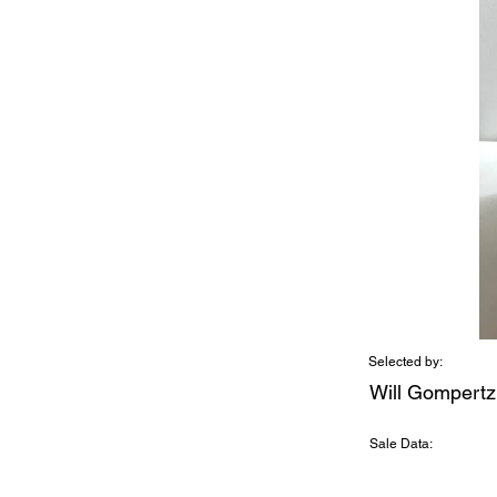
Selected by:
Will Gompertz
Sale Data: