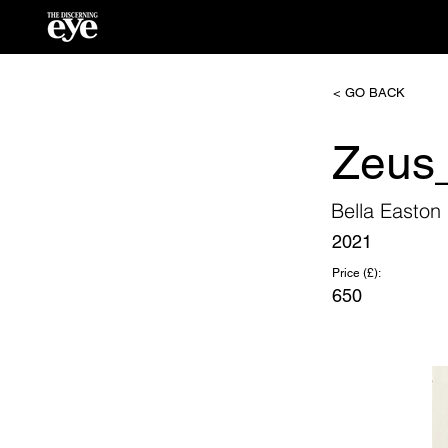
< GO BACK
Zeus_
Bella Easton
2021
Price (£):
650