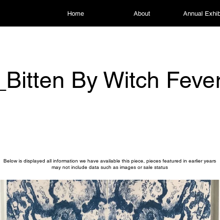
Home
About
Annual Exhib
Bitten By Witch Feve
Below is displayed all information we have available this piece, pieces featured in earlier years
may not include data such as images or sale status