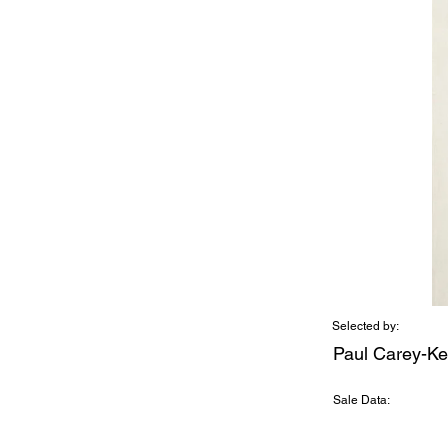
Selected by:
Paul Carey-Ke
Sale Data: