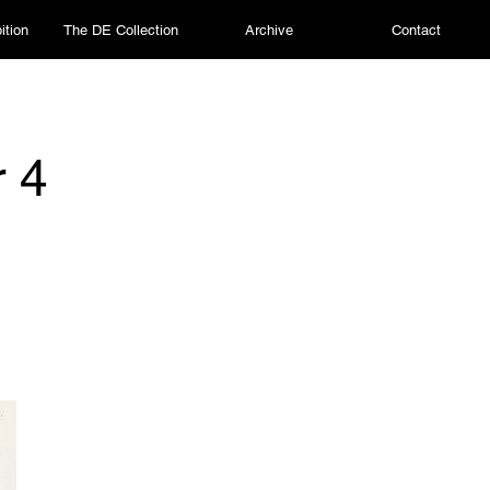
ition
The DE Collection
Archive
Contact
r 4