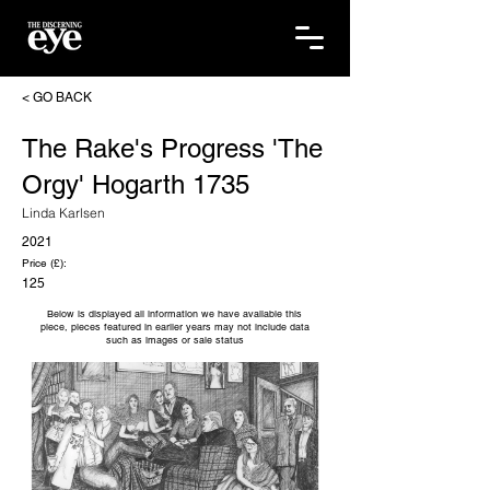
< GO BACK
The Rake's Progress 'The
Orgy' Hogarth 1735
Linda Karlsen
2021
Price (£):
125
Below is displayed all information we have available this
piece, pieces featured in earlier years may not include data
such as images or sale status