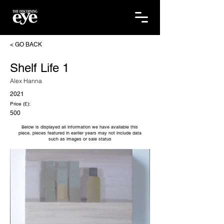
< GO BACK
Shelf Life 1
Alex Hanna
2021
Price (£):
500
Below is displayed all information we have available this
piece, pieces featured in earlier years may not include data
such as images or sale status