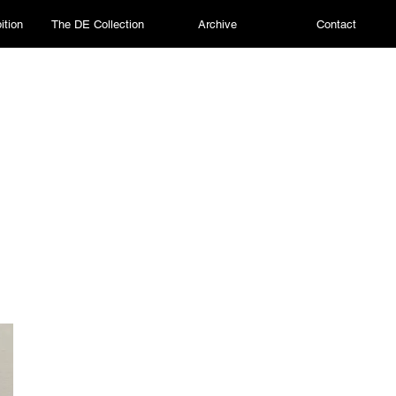
ition
The DE Collection
Archive
Contact