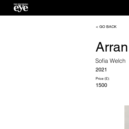
< GO BACK
Arran
Sofia Welch
2021
Price (£):
1500