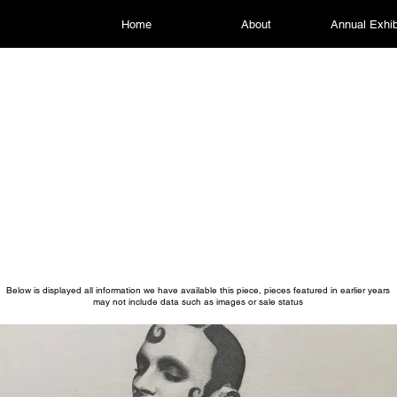
Home
About
Annual Exhib
Below is displayed all information we have available this piece, pieces featured in earlier years
may not include data such as images or sale status