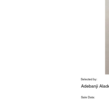
Selected by:
Adebanji Alad
Sale Data: