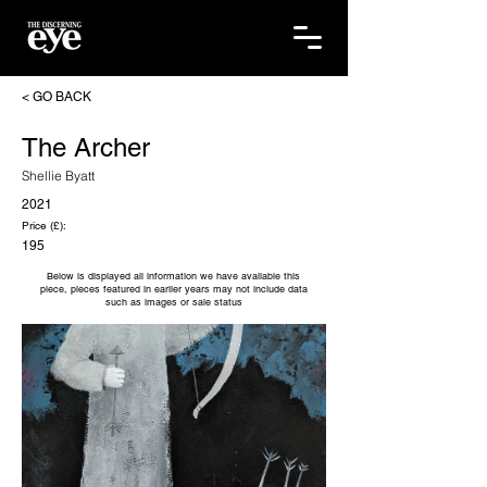
< GO BACK
The Archer
Shellie Byatt
2021
Price (£):
195
Below is displayed all information we have available this
piece, pieces featured in earlier years may not include data
such as images or sale status