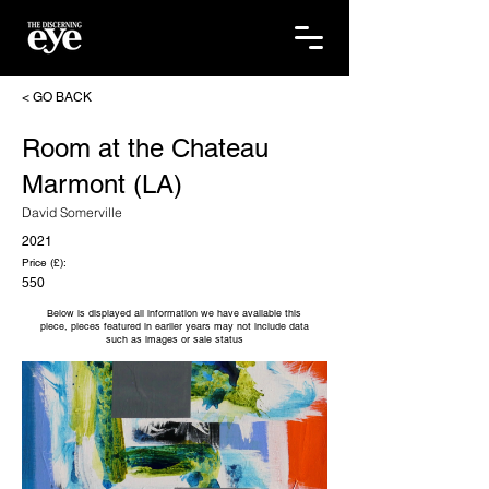
< GO BACK
Room at the Chateau
Marmont (LA)
David Somerville
2021
Price (£):
550
Below is displayed all information we have available this
piece, pieces featured in earlier years may not include data
such as images or sale status