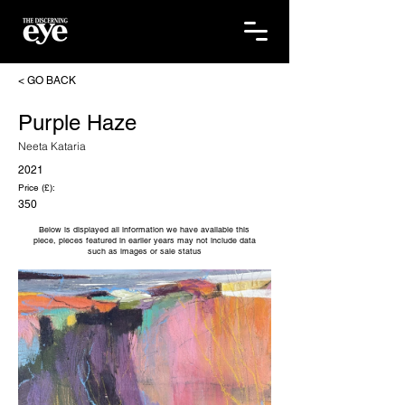
< GO BACK
Purple Haze
Neeta Kataria
2021
Price (£):
350
Below is displayed all information we have available this
piece, pieces featured in earlier years may not include data
such as images or sale status