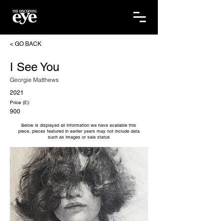
< GO BACK
I See You
Georgie Matthews
2021
Price (£):
900
Below is displayed all information we have available this
piece, pieces featured in earlier years may not include data
such as images or sale status