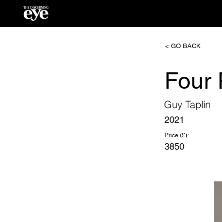
< GO BACK
Four
Guy Taplin
2021
Price (£):
3850