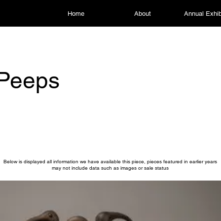
Home
About
Annual Exhib
 Peeps
Below is displayed all information we have available this piece, pieces featured in earlier years
may not include data such as images or sale status