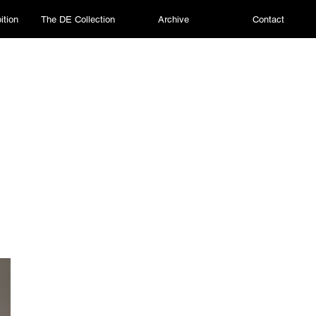
ition
The DE Collection
Archive
Contact