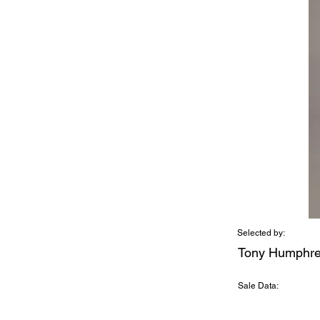
Selected by:
Tony Humphr
Sale Data: