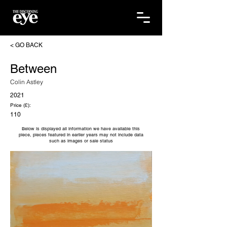
< GO BACK
Between
Colin Astley
2021
Price (£):
110
Below is displayed all information we have available this
piece, pieces featured in earlier years may not include data
such as images or sale status