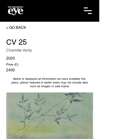
< GO BACK
CV 25
Charlotte Verity
2020
Price (£):
2400
Below is displayed all information we have available this
piece, pieces featured in earlier years may not include data
such as images or sale status