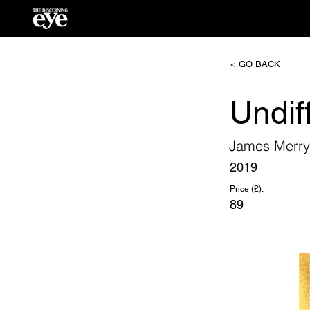
< GO BACK
Undif
James Merry
2019
Price (£):
89