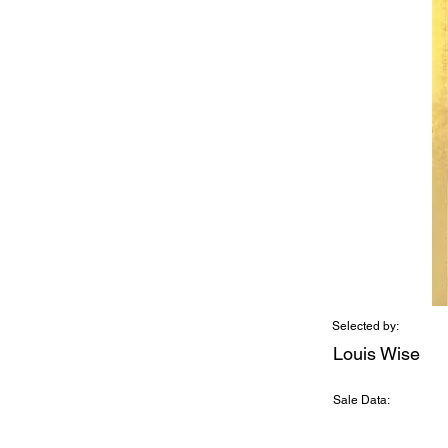
Selected by:
Louis Wise
Sale Data: