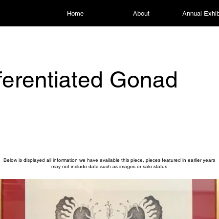
Home
About
Annual Exhib
ferentiated Gonad
Below is displayed all information we have available this piece, pieces featured in earlier years
may not include data such as images or sale status