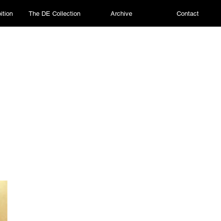
ition
The DE Collection
Archive
Contact