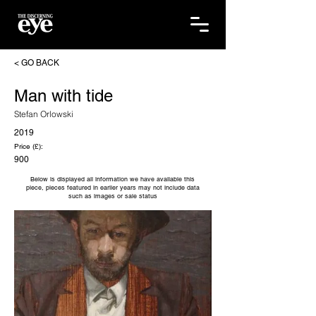
< GO BACK
Man with tide
Stefan Orlowski
2019
Price (£):
900
Below is displayed all information we have available this
piece, pieces featured in earlier years may not include data
such as images or sale status