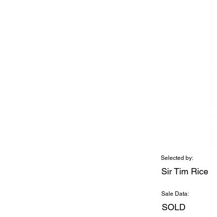
Selected by:
Sir Tim Rice
Sale Data:
SOLD