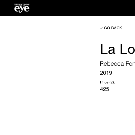
< GO BACK
La L
Rebecca Fon
2019
Price (£):
425