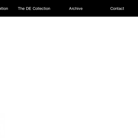
ition
The DE Collection
Archive
Contact