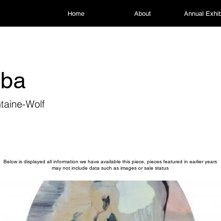
Home
About
Annual Exhib
oba
taine-Wolf
Below is displayed all information we have available this piece, pieces featured in earlier years
may not include data such as images or sale status