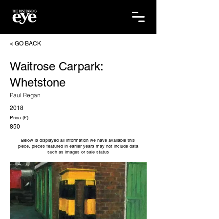
< GO BACK
Waitrose Carpark:
Whetstone
Paul Regan
2018
Price (£):
850
Below is displayed all information we have available this
piece, pieces featured in earlier years may not include data
such as images or sale status